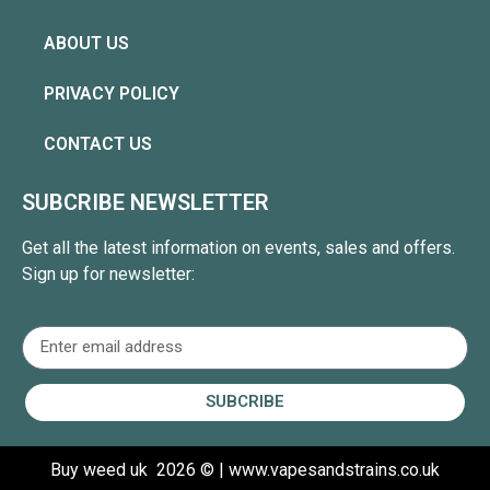
ABOUT US
PRIVACY POLICY
CONTACT US
SUBCRIBE NEWSLETTER
Get all the latest information on events, sales and offers.
Sign up for newsletter:
SUBCRIBE
Buy weed uk
2026 © | www.vapesandstrains.co.uk