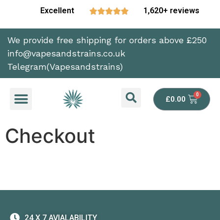
Excellent
1,620+ reviews





We provide free shipping for orders above £250
info@vapesandstrains.co.uk
Telegram(Vapesandstrains)
£
0.00
Checkout
24 X 7 AVIALABILITY