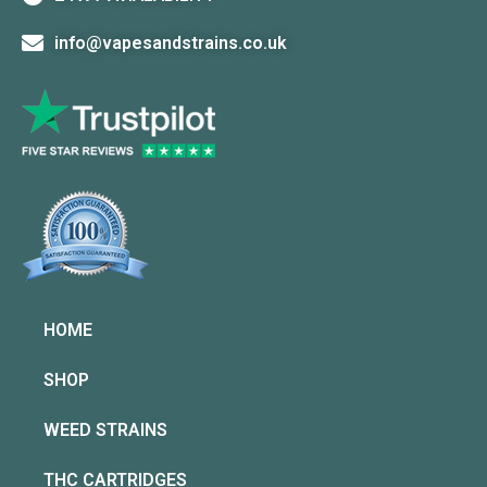
info@vapesandstrains.co.uk
HOME
SHOP
WEED STRAINS
THC CARTRIDGES