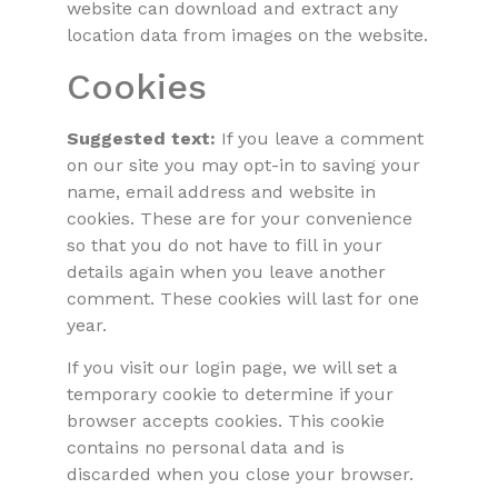
website can download and extract any
location data from images on the website.
Cookies
Suggested text:
If you leave a comment
on our site you may opt-in to saving your
name, email address and website in
cookies. These are for your convenience
so that you do not have to fill in your
details again when you leave another
comment. These cookies will last for one
year.
If you visit our login page, we will set a
temporary cookie to determine if your
browser accepts cookies. This cookie
contains no personal data and is
discarded when you close your browser.