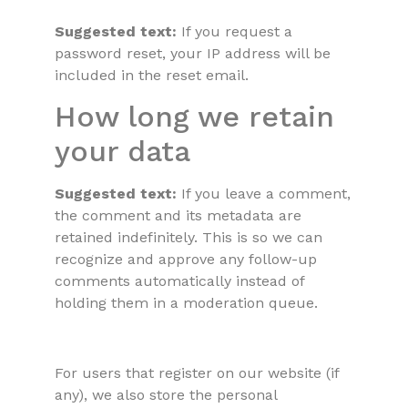
Suggested text:
If you request a
password reset, your IP address will be
included in the reset email.
How long we retain
your data
Suggested text:
If you leave a comment,
the comment and its metadata are
retained indefinitely. This is so we can
recognize and approve any follow-up
comments automatically instead of
holding them in a moderation queue.
For users that register on our website (if
any), we also store the personal