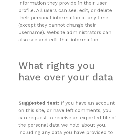
information they provide in their user
profile. All users can see, edit, or delete
their personal information at any time
(except they cannot change their
username). Website administrators can
also see and edit that information.
What rights you
have over your data
Suggested text:
If you have an account
on this site, or have left comments, you
can request to receive an exported file of
the personal data we hold about you,
including any data you have provided to