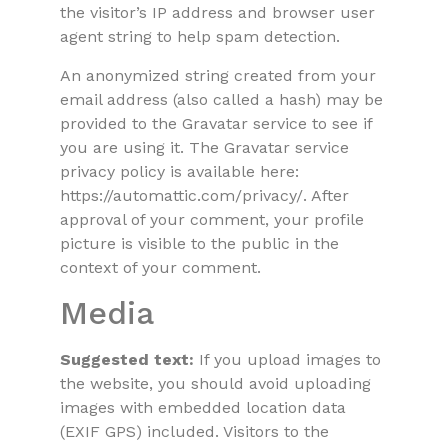
the visitor’s IP address and browser user
agent string to help spam detection.
An anonymized string created from your
email address (also called a hash) may be
provided to the Gravatar service to see if
you are using it. The Gravatar service
privacy policy is available here:
https://automattic.com/privacy/. After
approval of your comment, your profile
picture is visible to the public in the
context of your comment.
Media
Suggested text:
If you upload images to
the website, you should avoid uploading
images with embedded location data
(EXIF GPS) included. Visitors to the