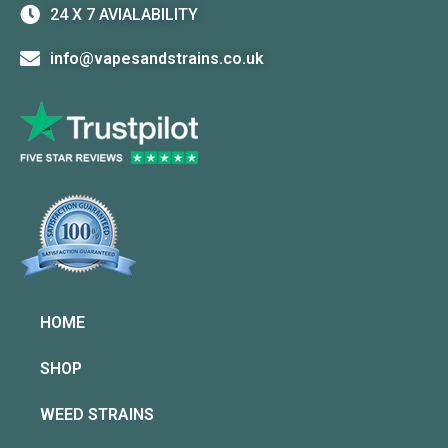
24 X 7 AVIALABILITY
info@vapesandstrains.co.uk
HOME
SHOP
WEED STRAINS