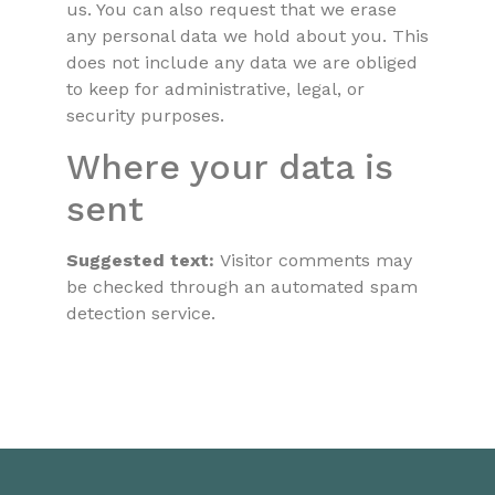
us. You can also request that we erase
any personal data we hold about you. This
does not include any data we are obliged
to keep for administrative, legal, or
security purposes.
Where your data is
sent
Suggested text:
Visitor comments may
be checked through an automated spam
detection service.