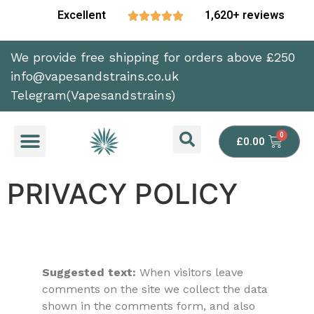
Excellent
1,620+ reviews





We provide free shipping for orders above £250
info@vapesandstrains.co.uk
Telegram(Vapesandstrains)
£
0.00
PRIVACY POLICY
Suggested text:
When visitors leave
comments on the site we collect the data
shown in the comments form, and also