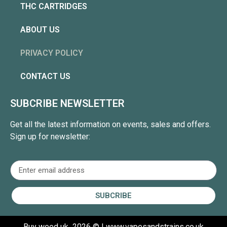
THC CARTRIDGES
ABOUT US
PRIVACY POLICY
CONTACT US
SUBCRIBE NEWSLETTER
Get all the latest information on events, sales and offers.
Sign up for newsletter:
SUBCRIBE
Buy weed uk
2026 © | www.vapesandstrains.co.uk