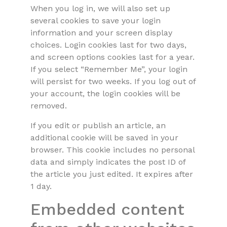
When you log in, we will also set up
several cookies to save your login
information and your screen display
choices. Login cookies last for two days,
and screen options cookies last for a year.
If you select “Remember Me”, your login
will persist for two weeks. If you log out of
your account, the login cookies will be
removed.
If you edit or publish an article, an
additional cookie will be saved in your
browser. This cookie includes no personal
data and simply indicates the post ID of
the article you just edited. It expires after
1 day.
Embedded content