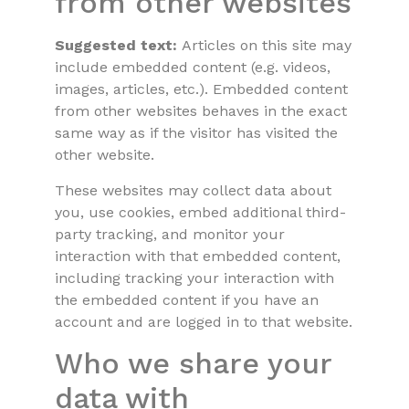
from other websites
Suggested text:
Articles on this site may
include embedded content (e.g. videos,
images, articles, etc.). Embedded content
from other websites behaves in the exact
same way as if the visitor has visited the
other website.
These websites may collect data about
you, use cookies, embed additional third-
party tracking, and monitor your
interaction with that embedded content,
including tracking your interaction with
the embedded content if you have an
account and are logged in to that website.
Who we share your
data with