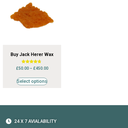
Buy Jack Herer Wax
Rated
£
50.00
–
£
450.00
4.50
out of 5
Select options
24 X 7 AVIALABILITY