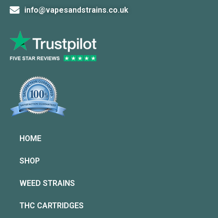
info@vapesandstrains.co.uk
HOME
SHOP
WEED STRAINS
THC CARTRIDGES