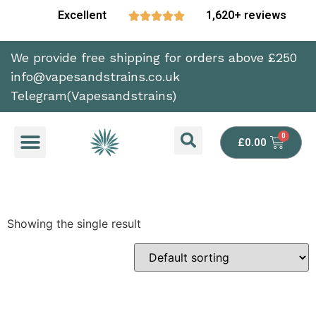
Excellent
1,620+ reviews





We provide free shipping for orders above £250
info@vapesandstrains.co.uk
Telegram(Vapesandstrains)
£
0.00
Showing the single result