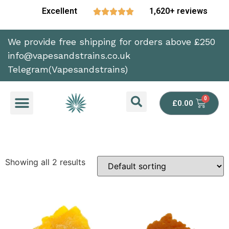
Excellent
1,620+ reviews





We provide free shipping for orders above £250
info@vapesandstrains.co.uk
Telegram(Vapesandstrains)
£
0.00
Showing all 2 results