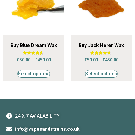
Buy Blue Dream Wax
Buy Jack Herer Wax
Rated
Rated
£
50.00
–
£
450.00
£
50.00
–
£
450.00
4.42
4.50
out of 5
out of 5
Select options
Select options
24 X 7 AVIALABILITY
info@vapesandstrains.co.uk