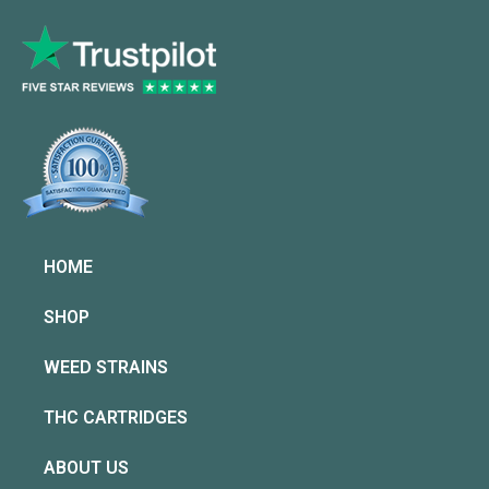
HOME
SHOP
WEED STRAINS
THC CARTRIDGES
ABOUT US