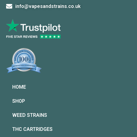
info@vapesandstrains.co.uk
HOME
SHOP
WEED STRAINS
THC CARTRIDGES