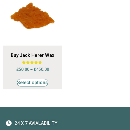
Buy Jack Herer Wax
Rated
£
50.00
–
£
450.00
4.50
out of 5
Select options
24 X 7 AVIALABILITY