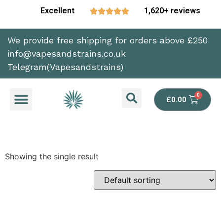
Excellent
1,620+ reviews





We provide free shipping for orders above £250
info@vapesandstrains.co.uk
Telegram(Vapesandstrains)
£
0.00
Showing the single result