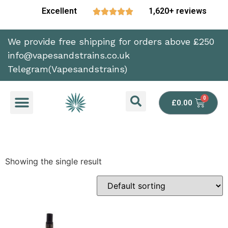
Excellent
1,620+ reviews





We provide free shipping for orders above £250
info@vapesandstrains.co.uk
Telegram(Vapesandstrains)
£
0.00
Showing the single result