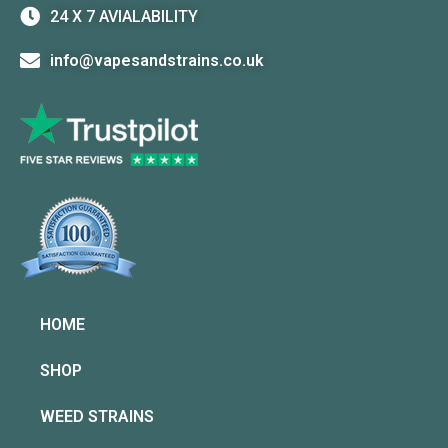
24 X 7 AVIALABILITY
info@vapesandstrains.co.uk
HOME
SHOP
WEED STRAINS