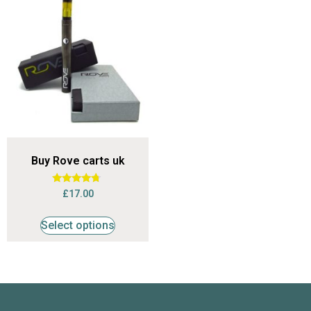
Buy Rove carts uk
Rated
£
17.00
4.53
out of 5
Select options