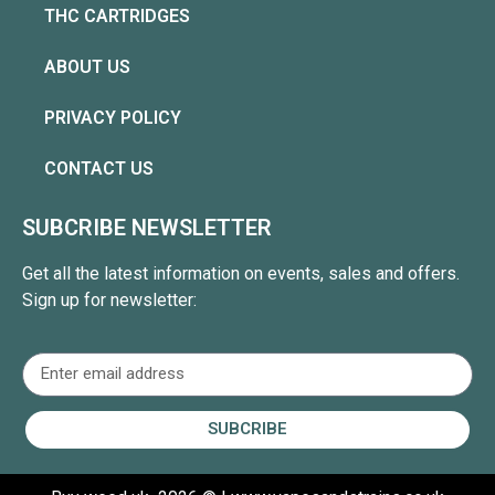
THC CARTRIDGES
ABOUT US
PRIVACY POLICY
CONTACT US
SUBCRIBE NEWSLETTER
Get all the latest information on events, sales and offers.
Sign up for newsletter:
SUBCRIBE