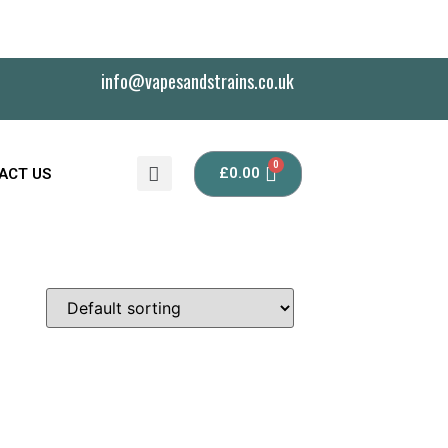
info@vapesandstrains.co.uk
£
0.00
ACT US