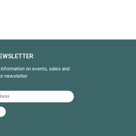
NEWSLETTER
t information on events, sales and
or newsletter: