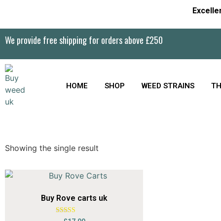
Excelle
We provide free shipping for orders above £250
HOME
SHOP
WEED STRAINS
TH
Showing the single result
Buy Rove carts uk
Rated