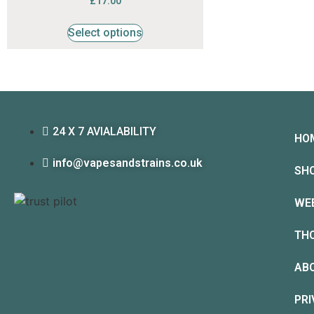
£
17.00
4.53
out of 5
Select options
24 X 7 AVIALABILITY
HO
info@vapesandstrains.co.uk
SH
WE
TH
AB
PRI