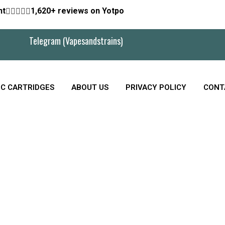
nt





1,620+ reviews on Yotpo
Telegram (Vapesandstrains)
C CARTRIDGES
ABOUT US
PRIVACY POLICY
CONT