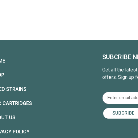
SUBCRIBE 
ME
Get all the lates
OP
offers. Sign up f
ED STRAINS
C CARTRIDGES
SUBCRIBE
OUT US
VACY POLICY