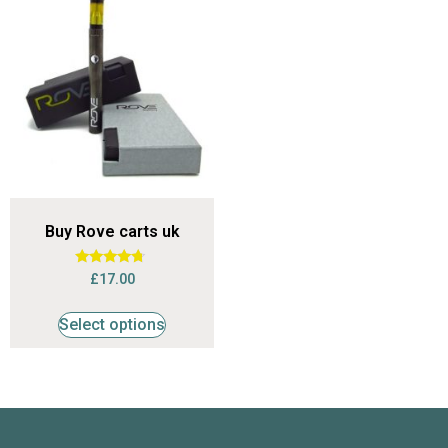
Buy Rove carts uk
Rated
£
17.00
4.53
out of 5
Select options