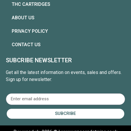
THC CARTRIDGES
ABOUT US
PRIVACY POLICY
CONTACT US
SUBCRIBE NEWSLETTER
Get all the latest information on events, sales and offers.
Sign up for newsletter:
SUBCRIBE