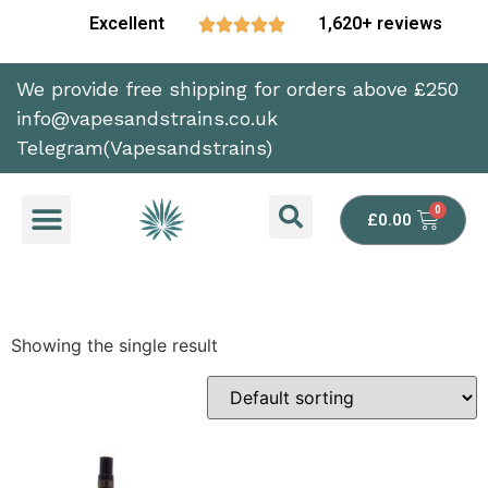
Excellent
1,620+ reviews





We provide free shipping for orders above £250
info@vapesandstrains.co.uk
Telegram(Vapesandstrains)
£
0.00
Showing the single result