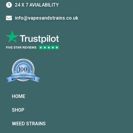
24 X 7 AVIALABILITY
info@vapesandstrains.co.uk
HOME
SHOP
WEED STRAINS