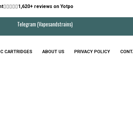
nt





1,620+ reviews on Yotpo
Telegram (Vapesandstrains)
C CARTRIDGES
ABOUT US
PRIVACY POLICY
CONT