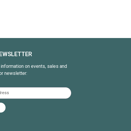
NEWSLETTER
t information on events, sales and
or newsletter: