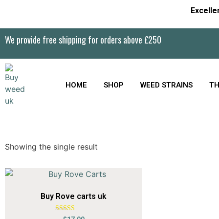
Excelle
We provide free shipping for orders above £250
HOME
SHOP
WEED STRAINS
TH
Showing the single result
Buy Rove carts uk
Rated