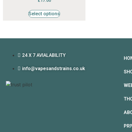
£
17.00
4.53
out of 5
Select options
24 X 7 AVIALABILITY
HO
info@vapesandstrains.co.uk
SH
WE
TH
AB
PRI