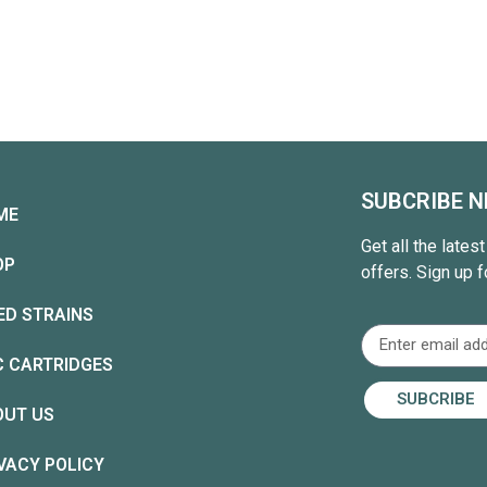
SUBCRIBE 
ME
Get all the lates
OP
offers. Sign up f
ED STRAINS
C CARTRIDGES
SUBCRIBE
OUT US
VACY POLICY