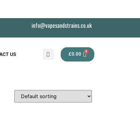
info@vapesandstrains.co.uk
£
0.00
ACT US