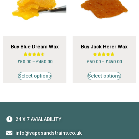
Buy Blue Dream Wax
Buy Jack Herer Wax
Rated
Rated
£
50.00
–
£
450.00
£
50.00
–
£
450.00
4.42
4.50
out of 5
out of 5
Select options
Select options
24 X 7 AVIALABILITY
info@vapesandstrains.co.uk