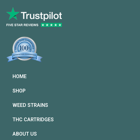
HOME
SHOP
WEED STRAINS
THC CARTRIDGES
ABOUT US