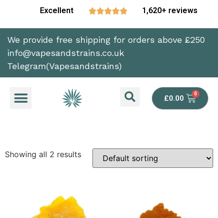
Excellent
1,620+ reviews





We provide free shipping for orders above £250
info@vapesandstrains.co.uk
Telegram(Vapesandstrains)
£
0.00
Showing all 2 results