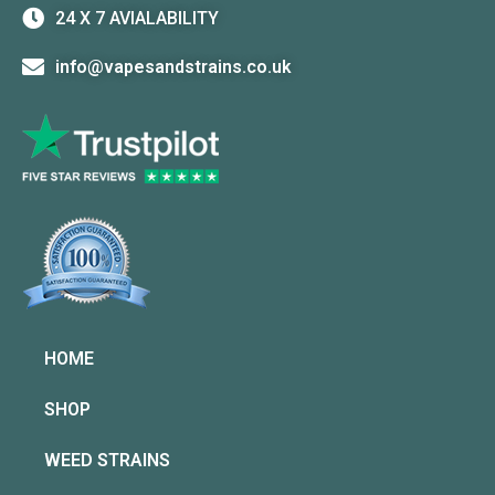
24 X 7 AVIALABILITY
info@vapesandstrains.co.uk
HOME
SHOP
WEED STRAINS