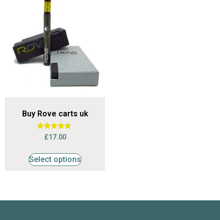
Buy Rove carts uk
Rated
£
17.00
4.53
out of 5
Select options