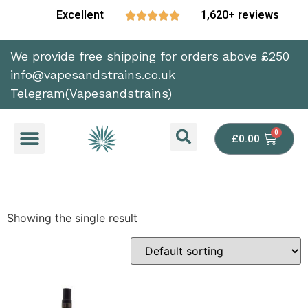
Excellent
1,620+ reviews





We provide free shipping for orders above £250
info@vapesandstrains.co.uk
Telegram(Vapesandstrains)
£
0.00
Showing the single result