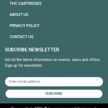
THC CARTRIDGES
ABOUT US
PRIVACY POLICY
CONTACT US
SUBCRIBE NEWSLETTER
Get all the latest information on events, sales and offers.
Sign up for newsletter:
SUBCRIBE