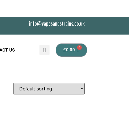
info@vapesandstrains.co.uk
£
0.00
ACT US