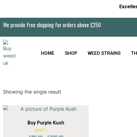
Excelle
We provide free shipping for orders above £250
HOME
SHOP
WEED STRAINS
TH
Showing the single result
Buy Purple Kush
Rated