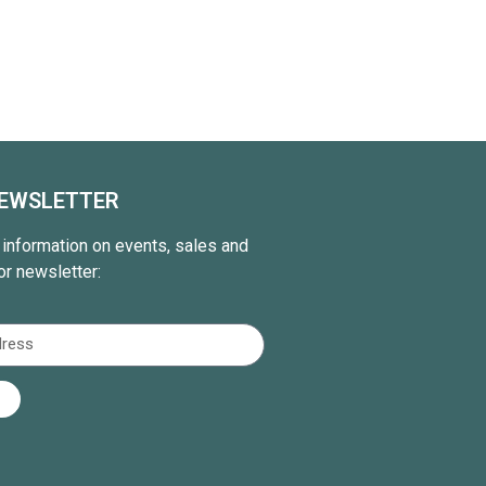
NEWSLETTER
t information on events, sales and
or newsletter: