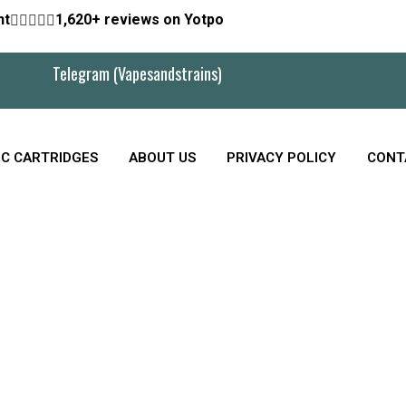
nt





1,620+ reviews on Yotpo
Telegram (Vapesandstrains)
C CARTRIDGES
ABOUT US
PRIVACY POLICY
CONT