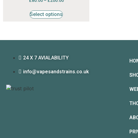
£
80.00
–
£
200.00
4.53
out of 5
Select options
24 X 7 AVIALABILITY
HO
info@vapesandstrains.co.uk
SH
WE
TH
AB
PRI