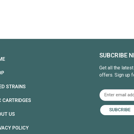
SUBCRIBE 
ME
Get all the lates
OP
offers. Sign up f
ED STRAINS
C CARTRIDGES
SUBCRIBE
OUT US
VACY POLICY