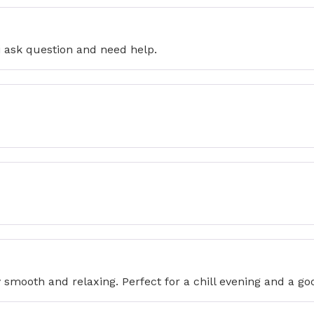
i ask question and need help.
 smooth and relaxing. Perfect for a chill evening and a goo