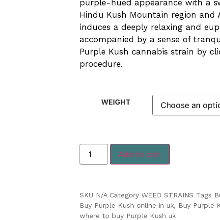
purple-hued appearance with a swe
Hindu Kush Mountain region and A
induces a deeply relaxing and eup
accompanied by a sense of tranqui
Purple Kush cannabis strain by cl
procedure.
WEIGHT
Add to cart
SKU
N/A
Category
WEED STRAINS
Tags
B
Buy Purple Kush online in uk
,
Buy Purple 
where to buy Purple Kush uk