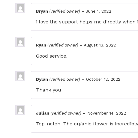
Bryan
(verified owner)
–
June 1, 2022
i love the support helps me directly when 
Ryan
(verified owner)
–
August 13, 2022
Good service.
Dylan
(verified owner)
–
October 12, 2022
Thank you
Julian
(verified owner)
–
November 14, 2022
Top-notch. The organic flower is incredibly