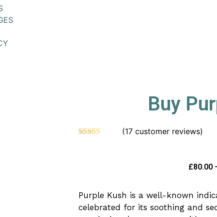
S
GES
CY
Buy Pur
(
17
customer reviews)
Rated
17
4.53
out of 5
based on
customer
£
80.00
ratings
Purple Kush is a well-known indi
celebrated for its soothing and seda