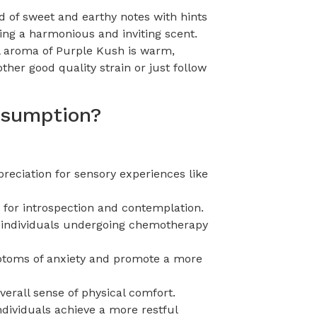
d of sweet and earthy notes with hints
ing a harmonious and inviting scent.
all aroma of Purple Kush is warm,
ther good quality strain or just follow
onsumption?
eciation for sensory experiences like
 for introspection and contemplation.
or individuals undergoing chemotherapy
mptoms of anxiety and promote a more
erall sense of physical comfort.
ndividuals achieve a more restful