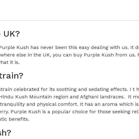
e UK?
rple Kush has never been this easy dealing with us. It do
here else in the UK, you can buy Purple Kush from us. F
at it is.
train?
ain celebrated for its soothing and sedating effects. I t 
m Hindu Kush Mountain region and Afghani landraces. It mo
ranquility and physical comfort. It has an aroma which is
ry. Purple Kush is a popular choice for those seeking reli
tic benefits.
sh?