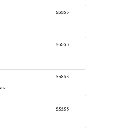
Rated
5
out
of 5
Rated
5
out
of 5
Rated
4
on.
out of 5
Rated
4
out of 5