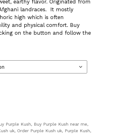
et, earthy flavor. Originated from
fghani landraces. It mostly
horic high which is often
lity and physical comfort. Buy
icking on the button and follow the
uy Purple Kush
,
Buy Purple Kush near me
,
Kush uk
,
Order Purple Kush uk
,
Purple Kush
,