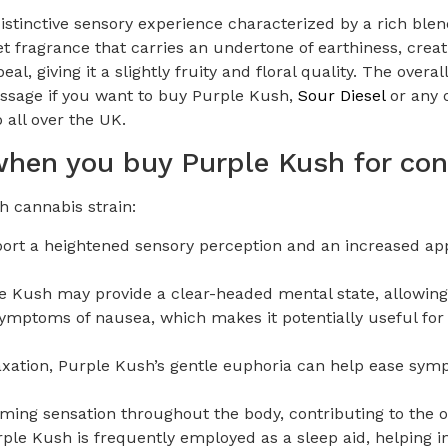
istinctive sensory experience characterized by a rich blen
t fragrance that carries an undertone of earthiness, creat
al, giving it a slightly fruity and floral quality. The over
ssage if you want to buy Purple Kush,
Sour Diesel
or any o
 all over the UK.
 when you buy Purple Kush for c
 cannabis strain:
rt a heightened sensory perception and an increased appr
le Kush may provide a clear-headed mental state, allowing
e symptoms of nausea, which makes it potentially useful f
laxation, Purple Kush’s gentle euphoria can help ease sy
ing sensation throughout the body, contributing to the ov
rple Kush is frequently employed as a sleep aid, helping i