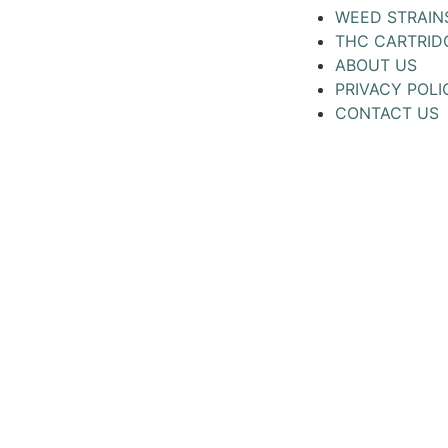
WEED STRAIN
THC CARTRID
ABOUT US
PRIVACY POLI
CONTACT US