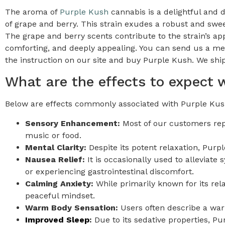
The aroma of
Purple Kush
cannabis is a delightful and d
of grape and berry. This strain exudes a robust and swee
The grape and berry scents contribute to the strain’s appe
comforting, and deeply appealing. You can send us a me
the instruction on our site and buy Purple Kush. We ship
What are the effects to expect
Below are effects commonly associated with Purple Kush
Sensory Enhancement:
Most of our customers repo
music or food.
Mental Clarity:
Despite its potent relaxation, Purp
Nausea Relief:
It is occasionally used to alleviat
or experiencing gastrointestinal discomfort.
Calming Anxiety:
While primarily known for its re
peaceful mindset.
Warm Body Sensation:
Users often describe a warm
Improved Sleep
:
Due to its sedative properties, Pu