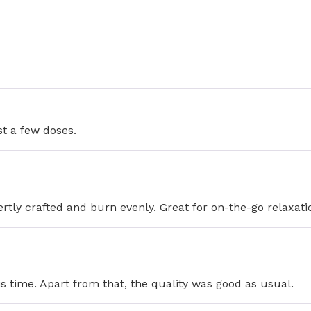
st a few doses.
ertly crafted and burn evenly. Great for on-the-go relaxati
 time. Apart from that, the quality was good as usual.