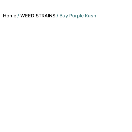
Home
/
WEED STRAINS
/ Buy Purple Kush