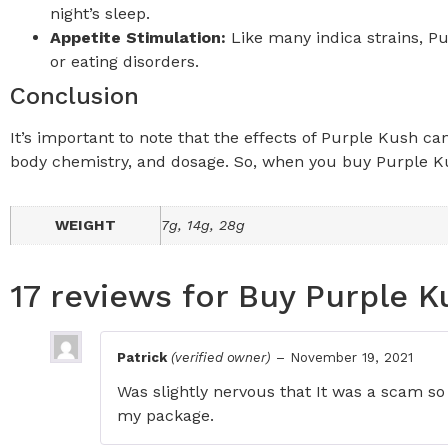
night’s sleep.
Appetite Stimulation:
Like many indica strains, Pu
or eating disorders.
Conclusion
It’s important to note that the effects of Purple Kush c
body chemistry, and
dosage
. So, when you buy Purple Ku
WEIGHT
7g, 14g, 28g
17 reviews for
Buy Purple K
Patrick
(verified owner)
–
November 19, 2021
Was slightly nervous that It was a scam so 
my package.