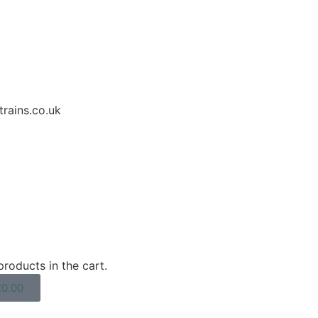
rains.co.uk
roducts in the cart.
£
0.00