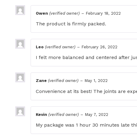
Owen
(verified owner)
–
February 18, 2022
The product is firmly packed.
Leo
(verified owner)
–
February 26, 2022
I felt more balanced and centered after ju
Zane
(verified owner)
–
May 1, 2022
Convenience at its best! The joints are exp
Kevin
(verified owner)
–
May 7, 2022
My package was 1 hour 30 minutes late this