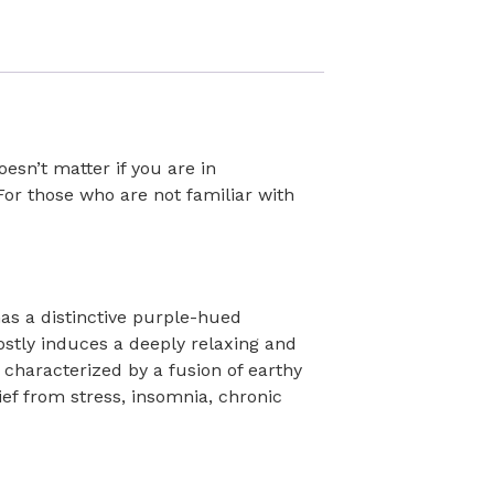
esn’t matter if you are in
or those who are not familiar with
has a distinctive purple-hued
stly induces a deeply relaxing and
 characterized by a fusion of earthy
ef from stress, insomnia, chronic