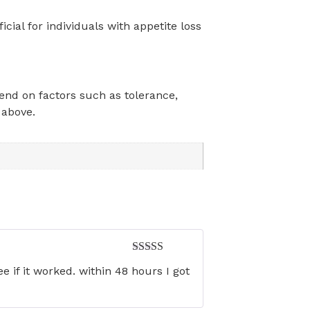
ial for individuals with appetite loss
pend on factors such as tolerance,
 above.
Rated
5
out
 if it worked. within 48 hours I got
of 5