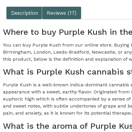
Description
Reviews (17)
Where to buy Purple Kush in th
You can buy Purple Kush from our online store. Buying Pu
Birmingham, London, Leeds-Bradford, Newcastle, or anyw
this product, below is the definition and explanation of wh
What is Purple Kush cannabis s
Purple Kush is a well-known indica-dominant cannabis str
appearance with a sweet, earthy flavor. Originated fro
euphoric high which is often accompanied by a sense of t
and sweet notes, with subtle undertones of grape and ber
pain, and anxiety, as it is known for its potential therapeu
What is the aroma of Purple Ku