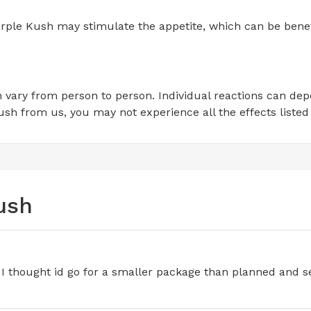
rple Kush may stimulate the appetite, which can be benefic
an vary from person to person. Individual reactions can de
sh from us, you may not experience all the effects listed
ush
I thought id go for a smaller package than planned and see