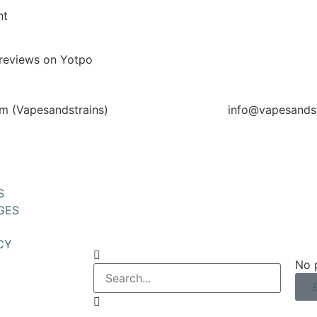
nt
reviews on Yotpo
m (Vapesandstrains)
info@vapesandst
S
GES
CY
No p