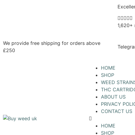
Excelle





1,620+ 
We provide free shipping for orders above
Telegra
£250
HOME
SHOP
WEED STRAIN
THC CARTRID
ABOUT US
PRIVACY POLI
CONTACT US
HOME
SHOP