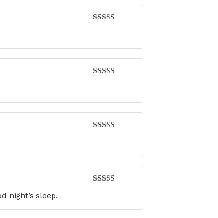
Rated
4
out of 5
Rated
4
out of 5
Rated
4
out of 5
Rated
5
out
d night’s sleep.
of 5