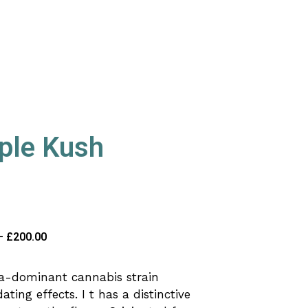
ple Kush
–
£
200.00
ca-dominant cannabis strain
ting effects. I t has a distinctive