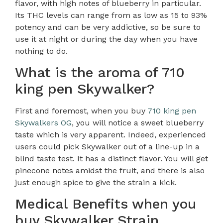
flavor, with high notes of blueberry in particular.
Its THC levels can range from as low as 15 to 93%
potency and can be very addictive, so be sure to
use it at night or during the day when you have
nothing to do.
What is the aroma of 710
king pen Skywalker?
First and foremost, when you buy
710 king pen
Skywalkers OG
, you will notice a sweet blueberry
taste which is very apparent. Indeed, experienced
users could pick Skywalker out of a line-up in a
blind taste test. It has a distinct flavor. You will get
pinecone notes amidst the fruit, and there is also
just enough spice to give the strain a kick.
Medical Benefits when you
buy Skywalker Strain