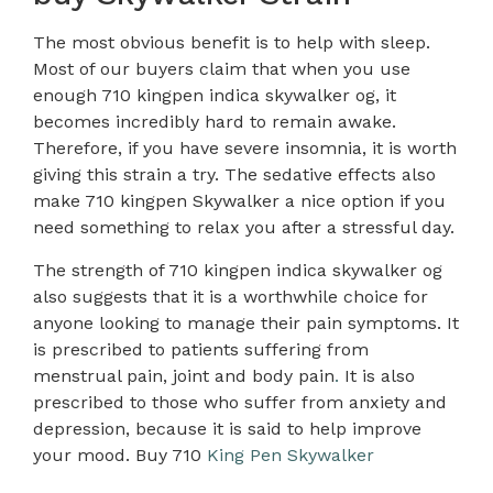
The most obvious benefit is to help with sleep.
Most of our buyers claim that when you use
enough 710 kingpen indica skywalker og, it
becomes incredibly hard to remain awake.
Therefore, if you have severe insomnia, it is worth
giving this strain a try. The sedative effects also
make 710 kingpen Skywalker a nice option if you
need something to relax you after a stressful day.
The strength of 710 kingpen indica skywalker og
also suggests that it is a worthwhile choice for
anyone looking to manage their pain symptoms. It
is prescribed to patients suffering from
menstrual pain, joint and body pain
.
It is also
prescribed to those who suffer from anxiety and
depression, because it is said to help improve
your mood. Buy 710
King Pen Skywalker