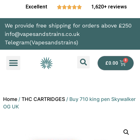
Excellent
1,620+ reviews





We provide free shipping for orders above £250
info@vapesandstrains.co.uk
Telegram(Vapesandstrains)
£
0.00
Home
/
THC CARTRIDGES
/ Buy 710 king pen Skywalker
OG UK