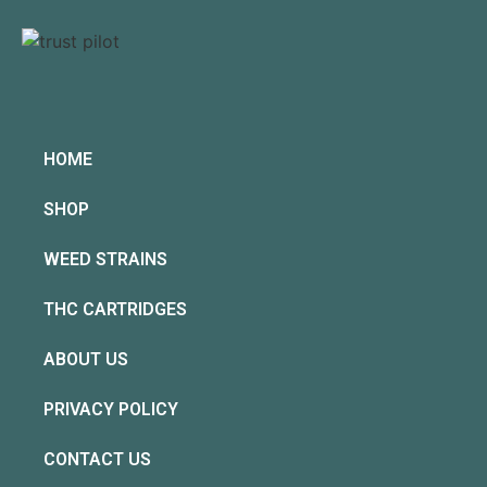
HOME
SHOP
WEED STRAINS
THC CARTRIDGES
ABOUT US
PRIVACY POLICY
CONTACT US