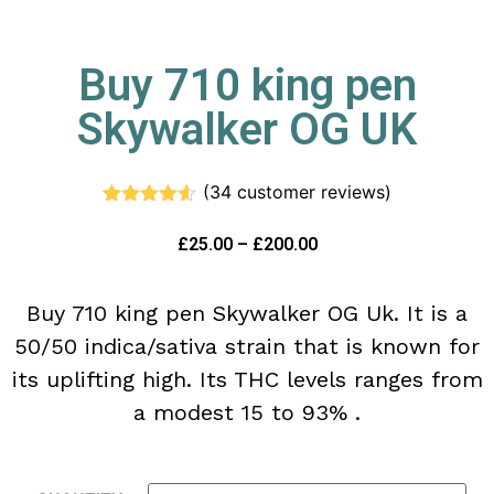
Buy 710 king pen
Skywalker OG UK
(
34
customer reviews)
Rated
34
4.50
out of 5
£
25.00
–
£
200.00
based on
customer
ratings
Buy 710 king pen Skywalker OG Uk. It is a
50/50 indica/sativa strain that is known for
its uplifting high. Its THC levels ranges from
a modest 15 to 93% .