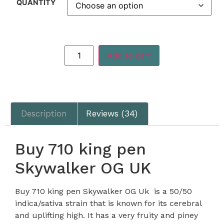
QUANTITY
Add to cart
Description
Reviews (34)
Buy 710 king pen
Skywalker OG UK
Buy 710 king pen Skywalker OG Uk is a 50/50
indica/sativa strain that is known for its cerebral
and uplifting high. It has a very fruity and piney