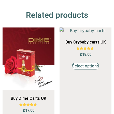
Related products
Buy Crybaby carts UK
Rated
£
18.00
4.53
out of 5
Select options
Buy Dime Carts UK
Rated
£
17.00
4.56