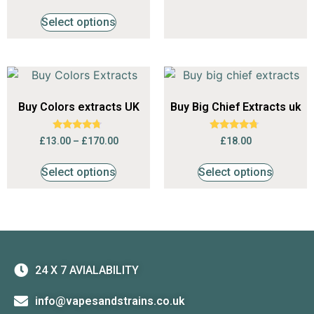
out of 5
Select options
Buy Colors extracts UK
Buy Big Chief Extracts uk
Rated
Rated
£
13.00
–
£
170.00
£
18.00
4.53
4.50
out of 5
out of 5
Select options
Select options
24 X 7 AVIALABILITY
info@vapesandstrains.co.uk