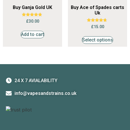
Buy Ganja Gold UK
Buy Ace of Spades carts
Uk
Rated
£
30.00
4.59
Rated
£
15.00
out of 5
4.53
out of 5
Add to cart
Select options
24 X 7 AVIALABILITY
info@vapesandstrains.co.uk