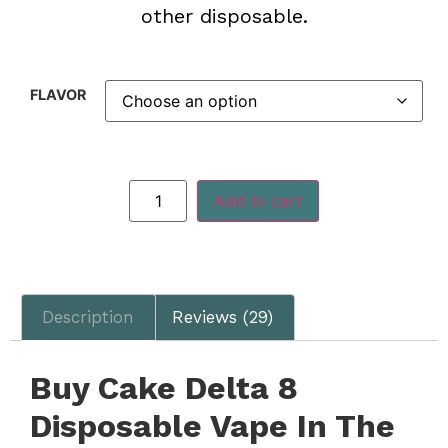
other disposable.
FLAVOR
Add to cart
Description
Reviews (29)
Buy Cake Delta 8
Disposable Vape In The