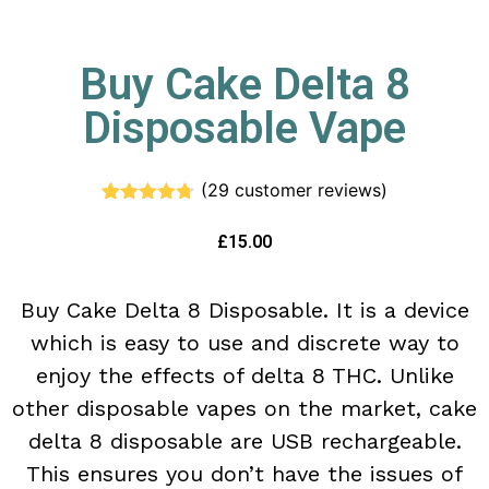
Buy Cake Delta 8
Disposable Vape
(
29
customer reviews)
Rated
29
4.66
out of 5
£
15.00
based on
customer
ratings
Buy Cake Delta 8 Disposable. It is a device
which is easy to use and discrete way to
enjoy the effects of delta 8 THC. Unlike
other disposable vapes on the market, cake
delta 8 disposable are USB rechargeable.
This ensures you don’t have the issues of