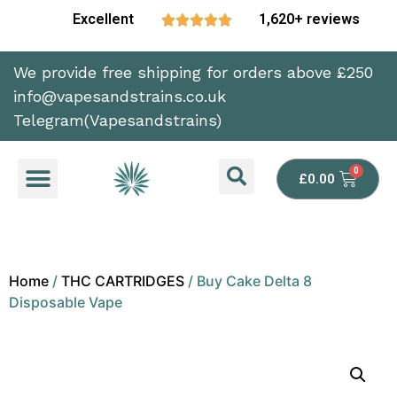
Excellent
1,620+ reviews





We provide free shipping for orders above £250
info@vapesandstrains.co.uk
Telegram(Vapesandstrains)
£
0.00
Home
/
THC CARTRIDGES
/ Buy Cake Delta 8
Disposable Vape