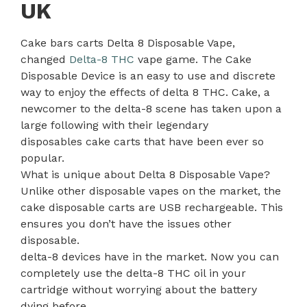
UK
Cake bars carts Delta 8 Disposable Vape,
changed
Delta-8 THC
vape game. The Cake
Disposable Device is an easy to use and discrete
way to enjoy the effects of delta 8 THC. Cake, a
newcomer to the delta-8 scene has taken upon a
large following with their legendary
disposables cake carts that have been ever so
popular.
What is unique about Delta 8 Disposable Vape?
Unlike other disposable vapes on the market, the
cake disposable carts are USB rechargeable. This
ensures you don’t have the issues other
disposable.
delta-8 devices have in the market. Now you can
completely use the delta-8 THC oil in your
cartridge without worrying about the battery
dying before
.