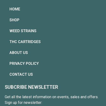
HOME
SHOP
WEED STRAINS
THC CARTRIDGES
ABOUT US
PRIVACY POLICY
CONTACT US
SUBCRIBE NEWSLETTER
Get all the latest information on events, sales and offers.
Sign up for newsletter: