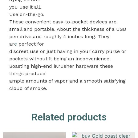
you use it all.
Use on-the-go.
These convenient easy-to-pocket devices are
small and portable. About the thickness of a USB
pen drive and roughly 4 inches long. They
ar
e
perfect for
discreet use or just having in your carry purse or
pockets without it being an inconvenience.
Boasting high-end iKrusher hardware these
things produce
ample amounts of vapor and a smooth satisfying
cloud of smoke
.
Related products