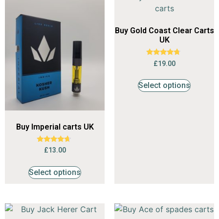
Buy Gold Coast Clear Carts
UK
Rated
£
19.00
4.53
out of 5
Select options
Buy Imperial carts UK
Rated
£
13.00
4.47
out of 5
Select options