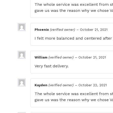
The whole service was excellent from s
gave us was the reason why we chose V
Phoenix
(verified owner)
–
October 21, 2021
I felt more balanced and centered after 
William
(verified owner)
–
October 21, 2021
Very fast delivery.
Kayden
(verified owner)
–
October 22, 2021
The whole service was excellent from s
gave us was the reason why we chose V