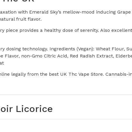
laxation with Emerald Sky’s mellow-mood inducing Grape No
atural fruit flavor.
piece provides a healthy dose of serenity. Also excellent 
ary dosing technology. Ingredients (Vegan): Wheat Flour, 
e Flavor, non-Gmo Citric Acid, Red Radish Extract, Elderbe
at
line legally from the best UK Thc Vape Store
.
Cannabis-i
oir Licorice