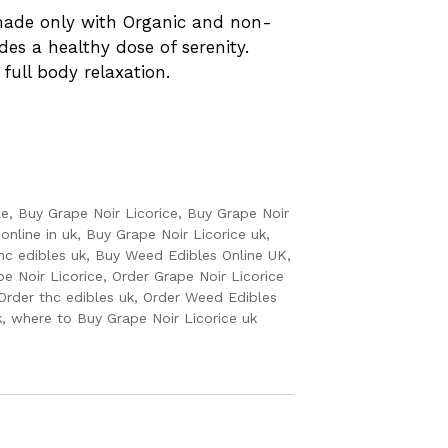
 made only with Organic and non-
des a healthy dose of serenity.
 full body relaxation.
le
,
Buy Grape Noir Licorice
,
Buy Grape Noir
online in uk
,
Buy Grape Noir Licorice uk
,
hc edibles uk
,
Buy Weed Edibles Online UK
,
pe Noir Licorice
,
Order Grape Noir Licorice
Order thc edibles uk
,
Order Weed Edibles
k
,
where to Buy Grape Noir Licorice uk