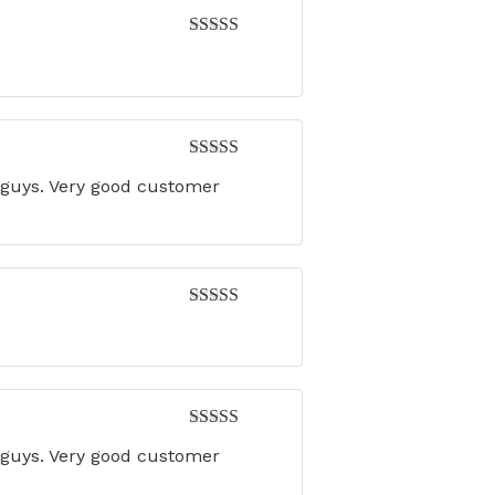
Rated
5
out
of 5
Rated
5
out
u guys. Very good customer
of 5
Rated
4
out of 5
Rated
5
out
u guys. Very good customer
of 5