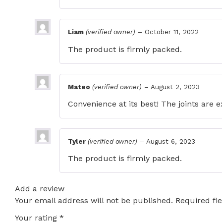
Liam
(verified owner)
–
October 11, 2022
The product is firmly packed.
Mateo
(verified owner)
–
August 2, 2023
Convenience at its best! The joints are 
Tyler
(verified owner)
–
August 6, 2023
The product is firmly packed.
Add a review
Your email address will not be published.
Required fi
Your rating
*