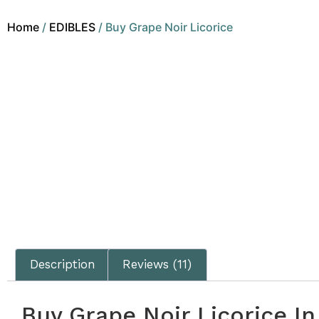
Home
/
EDIBLES
/ Buy Grape Noir Licorice
Description
Reviews (11)
Buy Grape Noir Licorice I