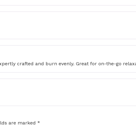
expertly crafted and burn evenly. Great for on-the-go relax
elds are marked
*