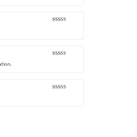
Rated
4
out of 5
Rated
5
out
ation.
of 5
Rated
4
out of 5