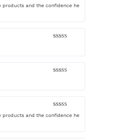
Rated
5
out
he products and the confidence he
of 5
Rated
4
out of 5
Rated
4
out of 5
Rated
5
out
he products and the confidence he
of 5