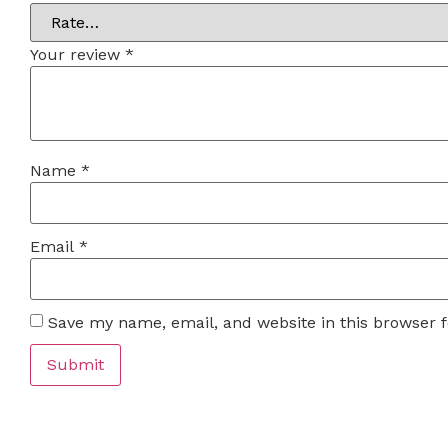
Your review
*
Name
*
Email
*
Save my name, email, and website in this browser 