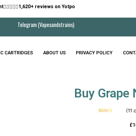
nt





1,620+ reviews on Yotpo
Telegram (Vapesandstrains)
C CARTRIDGES
ABOUT US
PRIVACY POLICY
CONT
Buy Grape N
(
11
c
Rated
11
4.55
out of 5
£
1
based on
customer