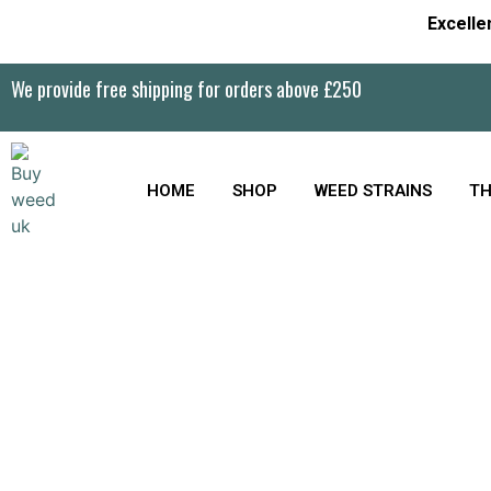
Excelle
We provide free shipping for orders above £250
HOME
SHOP
WEED STRAINS
TH