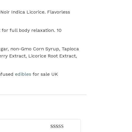
ir Indica Licorice. Flavorless
for full body relaxation. 10
Sugar, non-Gmo Corn Syrup, Tapioca
rry Extract, Licorice Root Extract,
nfused
edibles
for sale UK