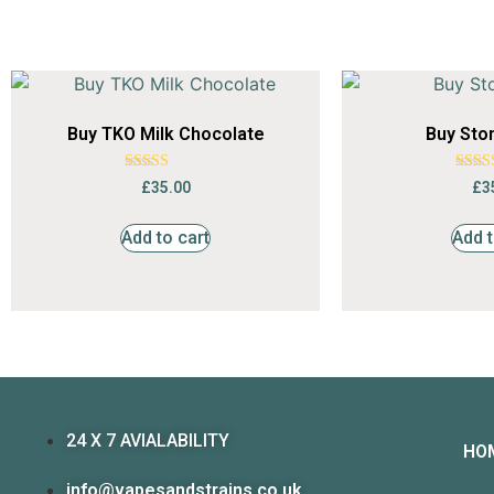
Buy TKO Milk Chocolate
Buy Sto
Rated
Ra
£
35.00
£
3
4.64
4.
out of 5
out 
Add to cart
Add t
24 X 7 AVIALABILITY
HO
info@vapesandstrains.co.uk