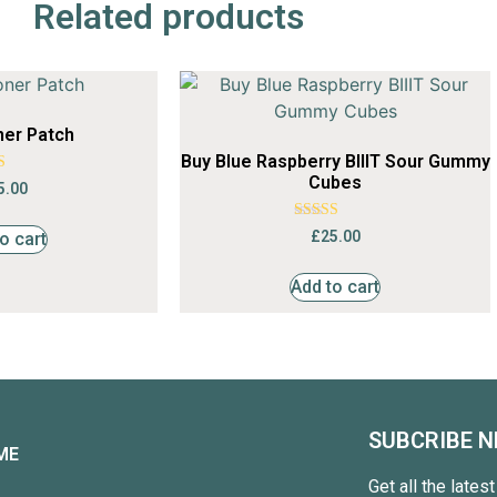
Related products
ner Patch
Buy Blue Raspberry BIIIT Sour Gummy
Cubes
ted
5.00
55
of 5
Rated
£
25.00
o cart
4.36
out of 5
Add to cart
SUBCRIBE 
ME
Get all the lates