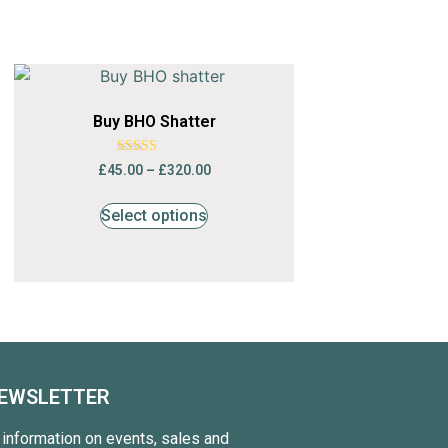
Buy BHO Shatter
Rated
£
45.00
–
£
320.00
4.68
out of 5
Select options
NEWSLETTER
t information on events, sales and