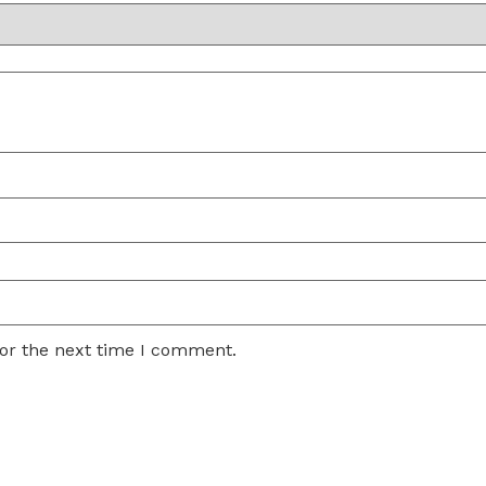
for the next time I comment.