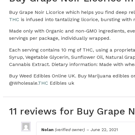
Buy Grape Noir Licorice which helps you find deep re
THC
is infused into tantalizing licorice, bursting with n
Made only with Organic and non-GMO ingredients, every 
servings per package, individually wrapped
.
Each serving contains 10 mg of THC, using a propriet
Syrup, Vegetable Glycerin, Sunflower Oil, Natural Grap
Cannabis Extract. Dietary information: Made with whe
Buy Weed Edibles Online UK. Buy Marijuana edibles on
@Wholesale.
THC
Edibles uk
11 reviews for
Buy Grape N
Nolan
(verified owner)
–
June 22, 2021