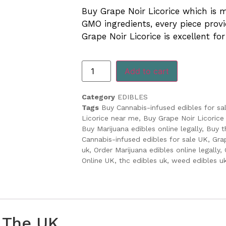
ratings
Buy Grape Noir Licorice which is
GMO ingredients, every piece provi
Grape Noir Licorice is excellent for
Add to cart
Category
EDIBLES
Tags
Buy Cannabis-infused edibles for sa
Licorice near me
,
Buy Grape Noir Licorice 
Buy Marijuana edibles online legally
,
Buy t
Cannabis-infused edibles for sale UK
,
Gra
uk
,
Order Marijuana edibles online legally
,
Online UK
,
thc edibles uk
,
weed edibles u
n The UK