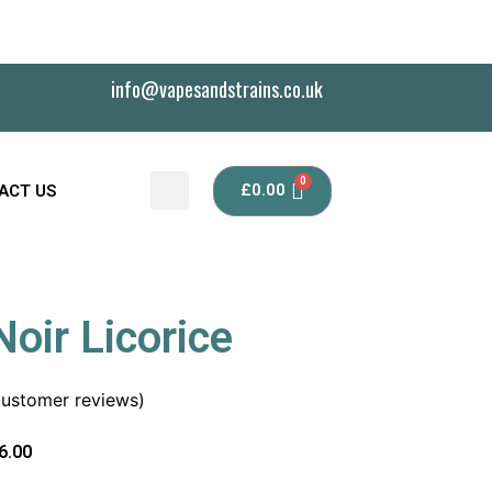
info@vapesandstrains.co.uk
£
0.00
ACT US
oir Licorice
ustomer reviews)
6.00