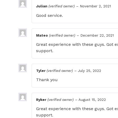
Julian
(verified owner)
–
November 2, 2021
Good service.
Mateo
(verified owner)
–
December 22, 2021
Great experience with these guys. Got ex
support.
Tyler
(verified owner)
–
July 25, 2022
Thank you
Ryker
(verified owner)
–
August 15, 2022
Great experience with these guys. Got ex
support.