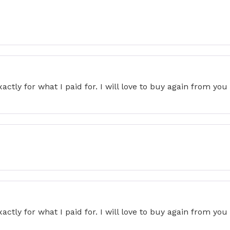
actly for what I paid for. I will love to buy again from yo
actly for what I paid for. I will love to buy again from yo