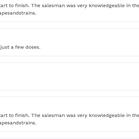
tart to finish. The salesman was very knowledgeable in t
apesandstrains.
just a few doses.
tart to finish. The salesman was very knowledgeable in t
apesandstrains.