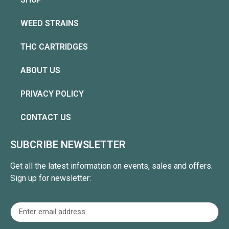
WEED STRAINS
THC CARTRIDGES
ABOUT US
PRIVACY POLICY
CONTACT US
SUBCRIBE NEWSLETTER
Get all the latest information on events, sales and offers.
Sign up for newsletter: