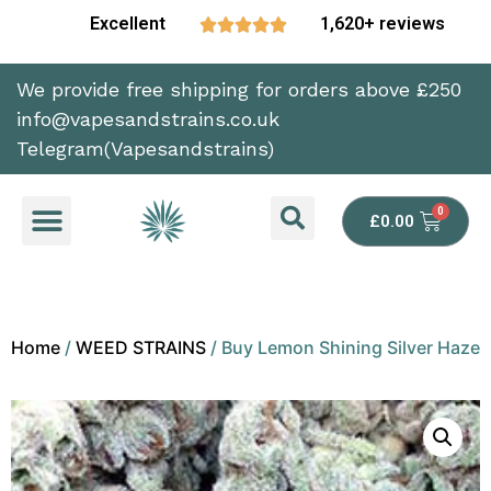
Excellent
1,620+ reviews





We provide free shipping for orders above £250
info@vapesandstrains.co.uk
Telegram(Vapesandstrains)
£
0.00
Home
/
WEED STRAINS
/ Buy Lemon Shining Silver Haze