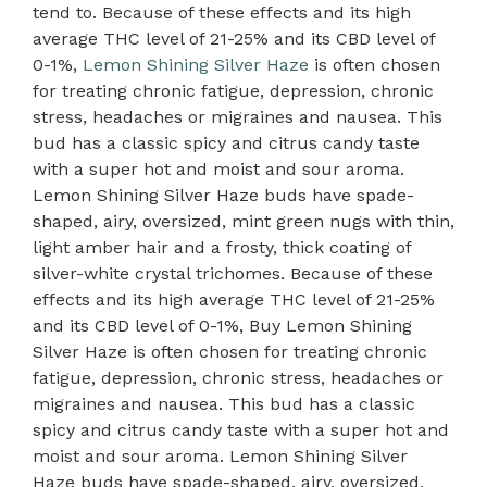
tend to. Because of these effects and its high
average THC level of 21-25% and its CBD level of
0-1%,
Lemon Shining Silver Haze
is often chosen
for treating chronic fatigue, depression, chronic
stress, headaches or migraines and nausea. This
bud has a classic spicy and citrus candy taste
with a super hot and moist and sour aroma.
Lemon Shining Silver Haze buds have spade-
shaped, airy, oversized, mint green nugs with thin,
light amber hair and a frosty, thick coating of
silver-white crystal trichomes. Because of these
effects and its high average THC level of 21-25%
and its CBD level of 0-1%, Buy Lemon Shining
Silver Haze is often chosen for treating chronic
fatigue, depression, chronic stress, headaches or
migraines and nausea. This bud has a classic
spicy and citrus candy taste with a super hot and
moist and sour aroma. Lemon Shining Silver
Haze buds have spade-shaped, airy, oversized,