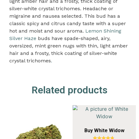
light amber hair and a frosty, thick coating of
silver-white crystal trichomes. Headache or
migraine and nausea selected. This bud has a
classic spicy and citrus candy taste with a super
hot and moist and sour aroma.
Lemon Shining
Silver Haze
buds have spade-shaped, airy,
oversized, mint green nugs with thin, light amber
hair and a frosty, thick coating of silver-white
crystal trichomes
.
Related products
Buy White Widow