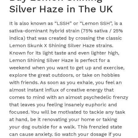
Silver Haze in The UK
It is also known as “LSSH” or “Lemon SSH”, is a
sativa-dominant hybrid strain (75% sativa / 25%
indica) that was created by crossing the classic
Lemon Skunk X Shining Silver Haze strains.
Known for its light taste and even lighter high,
Lemon Shining Silver Haze is perfect for a
weekend when you want to get up and exercise,
explore the great outdoors, or take on hobbies
with friends. As soon as you exhale, you feel an
almost instant influx of creative energy that
comes to mind with an almost psychedelic frenzy
that leaves you feeling insanely euphoric and
focused. You will be motivated to tackle any task
at hand, be it renovating your home or taking
your dog outside for a walk. This frenzied state
can cause anxiety. So watch your dosage if you