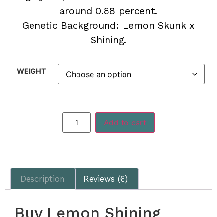
around 0.88 percent.
Genetic Background:
Lemon Skunk x
Shining.
WEIGHT
Add to cart
Description
Reviews (6)
Buy Lemon Shining