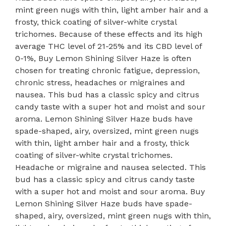
mint green nugs with thin, light amber hair and a
frosty, thick coating of silver-white crystal
trichomes. Because of these effects and its high
average THC level of 21-25% and its CBD level of
0-1%, Buy Lemon Shining Silver Haze is often
chosen for treating chronic fatigue, depression,
chronic stress, headaches or migraines and
nausea. This bud has a classic spicy and citrus
candy taste with a super hot and moist and sour
aroma. Lemon Shining Silver Haze buds have
spade-shaped, airy, oversized, mint green nugs
with thin, light amber hair and a frosty, thick
coating of silver-white crystal trichomes.
Headache or migraine and nausea selected. This
bud has a classic spicy and citrus candy taste
with a super hot and moist and sour aroma. Buy
Lemon Shining Silver Haze buds have spade-
shaped, airy, oversized, mint green nugs with thin,