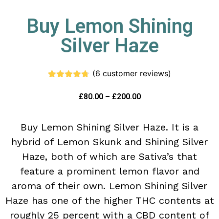
Buy Lemon Shining
Silver Haze
(
6
customer reviews)
Rated
6
4.67
out of 5
£
80.00
–
£
200.00
based on
customer
ratings
Buy Lemon Shining Silver Haze. It is a
hybrid of Lemon Skunk and Shining Silver
Haze, both of which are Sativa’s that
feature a prominent lemon flavor and
aroma of their own. Lemon Shining Silver
Haze has one of the higher THC contents at
roughly 25 percent with a CBD content of