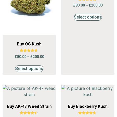
Rated
£
80.00
–
£
200.00
4.53
out of 5
Select options
Buy OG Kush
Rated
£
80.00
–
£
200.00
4.47
out of 5
Select options
Buy AK-47 Weed Strain
Buy Blackberry Kush