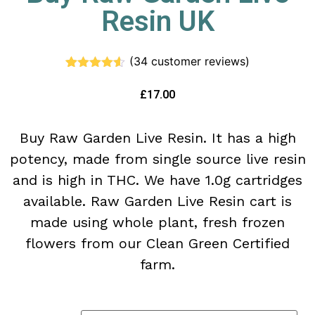
Resin UK
(
34
customer reviews)
Rated
34
4.47
out of 5
£
17.00
based on
customer
ratings
Buy Raw Garden Live Resin. It has a high
potency, made from single source live resin
and is high in THC. We have 1.0g cartridges
available. Raw Garden Live Resin cart is
made using whole plant, fresh frozen
flowers from our Clean Green Certified
farm.