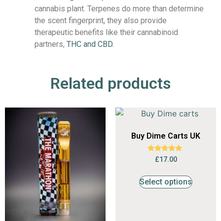
cannabis plant. Terpenes do more than determine
the scent fingerprint, they also provide
therapeutic benefits like their cannabinoid
partners,
THC and CBD.
Related products
Buy Dime Carts UK
Rated
£
17.00
4.56
out of 5
Select options