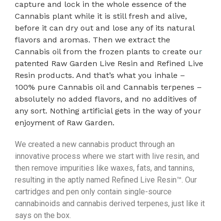
capture and lock in the whole essence of the
Cannabis plant while it is still fresh and alive,
before it can dry out and lose any of its natural
flavors and aromas. Then we extract the
Cannabis oil from the frozen plants to create ou
r
patented Raw Garden Live Resin and Refined Live
Resin products. And that’s what you inhale –
100% pure Cannabis oil and Cannabis terpenes –
absolutely no added flavors, and no additives of
any sort. Nothing artificial gets in the way of your
enjoyment of Raw Garden.
We created a new cannabis product through an
innovative process where we start with live resin, and
then remove impurities like waxes, fats, and tannins,
resulting in the aptly named Refined Live Resin™. Our
cartridges and pen only contain single-source
cannabinoids and cannabis derived terpenes, just like it
says on the box.