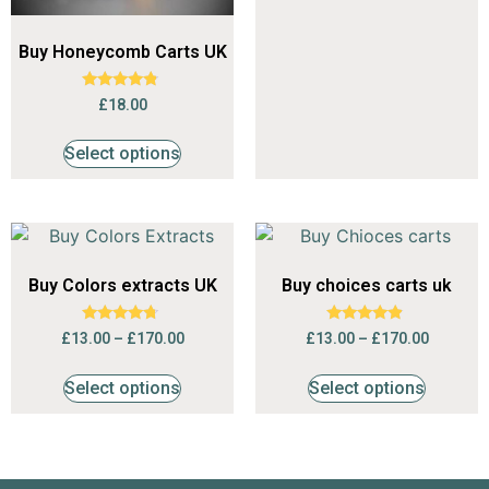
Buy Honeycomb Carts UK
Rated
£
18.00
4.56
out of 5
Select options
Buy Colors extracts UK
Buy choices carts uk
Rated
Rated
£
13.00
–
£
170.00
£
13.00
–
£
170.00
4.53
4.68
out of 5
out of 5
Select options
Select options