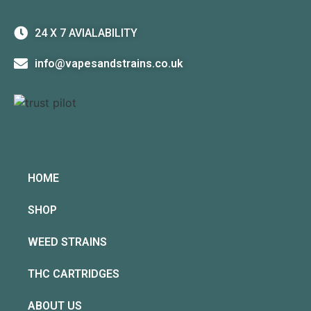
24 X 7 AVIALABILITY
info@vapesandstrains.co.uk
HOME
SHOP
WEED STRAINS
THC CARTRIDGES
ABOUT US