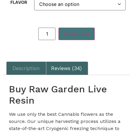
FLAVOR
Add to cart
Description
Reviews (34)
Buy Raw Garden Live
Resin
We use only the best Cannabis flowers as the
source. Our unique harvesting process utilizes a
state-of-the-art Cryogenic freezing technique to