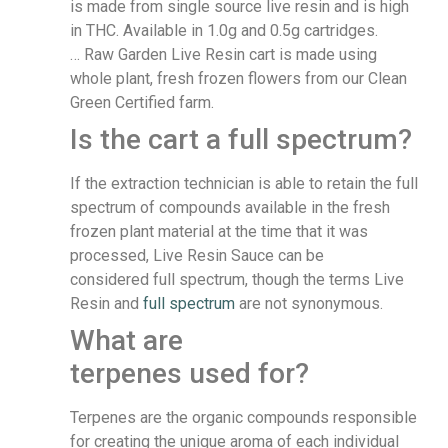
is made from single source live resin and is high
in THC. Available in 1.0g and 0.5g cartridges.
… Raw Garden Live Resin cart is made using
whole plant, fresh frozen flowers from our Clean
Green Certified farm.
Is the cart a full spectrum?
If the extraction technician is able to retain the full
spectrum of compounds available in the fresh
frozen plant material at the time that it was
processed, Live Resin Sauce can be
considered full spectrum, though the terms Live
Resin and
full spectrum
are not synonymous.
What are
terpenes used for?
Terpenes are the organic compounds responsible
for creating the unique aroma of each individual