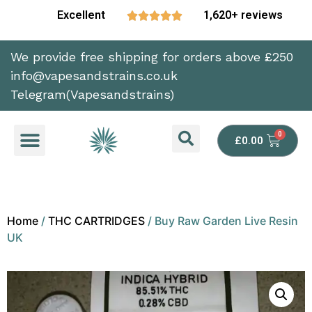
Excellent
1,620+ reviews





We provide free shipping for orders above £250
info@vapesandstrains.co.uk
Telegram(Vapesandstrains)
£
0.00
Home
/
THC CARTRIDGES
/ Buy Raw Garden Live Resin
UK