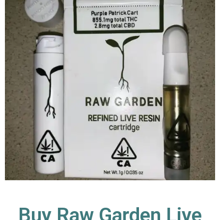
Buy Raw Garden Live