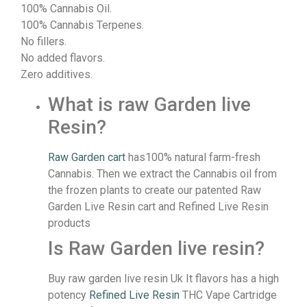
100% Cannabis Oil.
100% Cannabis Terpenes.
No fillers.
No added flavors.
Zero additives.
What is raw Garden live
Resin?
Raw Garden cart
has100% natural farm-fresh
Cannabis. Then we extract the Cannabis oil from
the frozen plants to create our patented Raw
Garden Live Resin cart and Refined Live Resin
products
Is Raw Garden live resin?
Buy raw garden live resin Uk It flavors has a high
potency
Refined Live Resin
THC Vape Cartridge